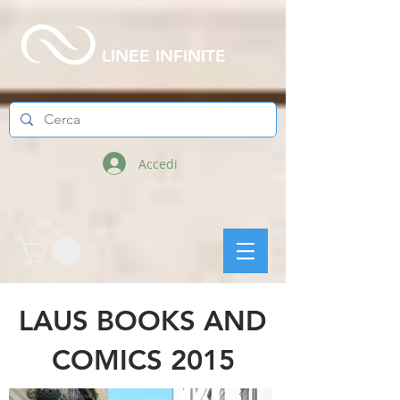
LINEE INFINITE
Accedi
LAUS BOOKS AND
COMICS 2015